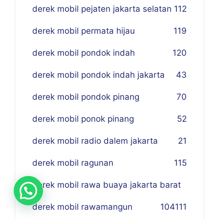
derek mobil pejaten jakarta selatan
112
derek mobil permata hijau
119
derek mobil pondok indah
120
derek mobil pondok indah jakarta
43
derek mobil pondok pinang
70
derek mobil ponok pinang
52
derek mobil radio dalem jakarta
21
derek mobil ragunan
115
derek mobil rawa buaya jakarta barat
derek mobil rawamangun
104
111