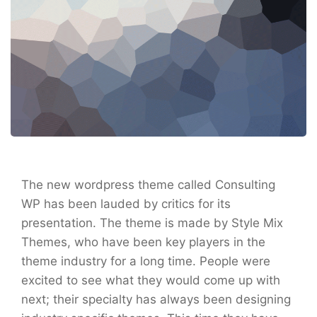
The new wordpress theme called Consulting
WP has been lauded by critics for its
presentation. The theme is made by Style Mix
Themes, who have been key players in the
theme industry for a long time. People were
excited to see what they would come up with
next; their specialty has always been designing