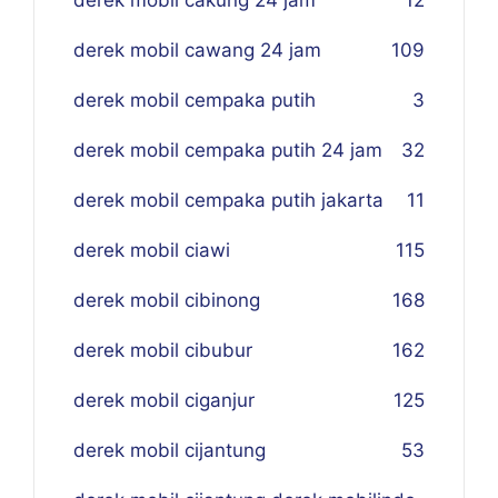
derek mobil cawang 24 jam
109
derek mobil cempaka putih
3
derek mobil cempaka putih 24 jam
32
derek mobil cempaka putih jakarta
11
derek mobil ciawi
115
derek mobil cibinong
168
derek mobil cibubur
162
derek mobil ciganjur
125
derek mobil cijantung
53