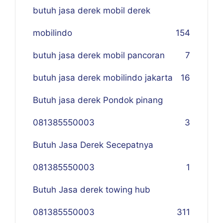
butuh jasa derek mobil derek
mobilindo
154
butuh jasa derek mobil pancoran
7
butuh jasa derek mobilindo jakarta
16
Butuh jasa derek Pondok pinang
081385550003
3
Butuh Jasa Derek Secepatnya
081385550003
1
Butuh Jasa derek towing hub
081385550003
311