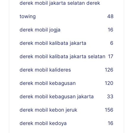
derek mobil jakarta selatan derek
towing
48
derek mobil jogja
16
derek mobil kalibata jakarta
6
derek mobil kalibata jakarta selatan
17
derek mobil kalideres
126
derek mobil kebagusan
120
derek mobil kebagusan jakarta
33
derek mobil kebon jeruk
156
derek mobil kedoya
16