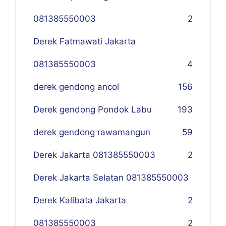
081385550003
2
Derek Fatmawati Jakarta
081385550003
4
derek gendong ancol
156
Derek gendong Pondok Labu
193
derek gendong rawamangun
59
Derek Jakarta 081385550003
2
Derek Jakarta Selatan 081385550003
Derek Kalibata Jakarta
2
081385550003
2