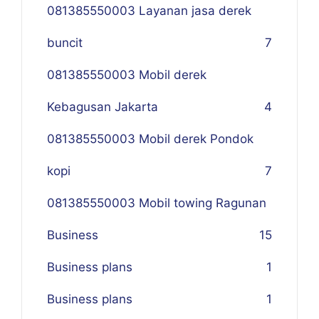
081385550003 Layanan jasa derek
buncit
7
081385550003 Mobil derek
Kebagusan Jakarta
4
081385550003 Mobil derek Pondok
kopi
7
081385550003 Mobil towing Ragunan
Business
1
5
Business plans
1
Business plans
1