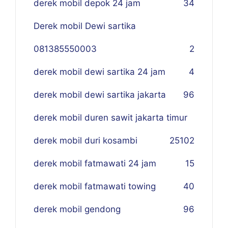
derek mobil depok 24 jam
34
Derek mobil Dewi sartika
081385550003
2
derek mobil dewi sartika 24 jam
4
derek mobil dewi sartika jakarta
96
derek mobil duren sawit jakarta timur
derek mobil duri kosambi
25
102
derek mobil fatmawati 24 jam
15
derek mobil fatmawati towing
40
derek mobil gendong
96