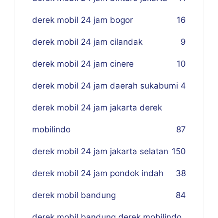
derek mobil 24 jam bogor
16
derek mobil 24 jam cilandak
9
derek mobil 24 jam cinere
10
derek mobil 24 jam daerah sukabumi
4
derek mobil 24 jam jakarta derek
mobilindo
87
derek mobil 24 jam jakarta selatan
150
derek mobil 24 jam pondok indah
38
derek mobil bandung
84
derek mobil bandung derek mobilindo