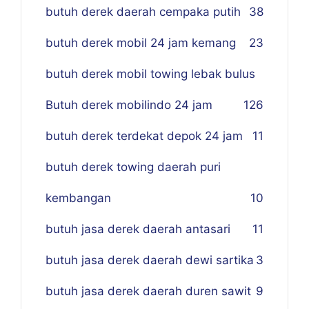
butuh derek daerah cempaka putih
38
butuh derek mobil 24 jam kemang
23
butuh derek mobil towing lebak bulus
Butuh derek mobilindo 24 jam
1
26
butuh derek terdekat depok 24 jam
11
butuh derek towing daerah puri
kembangan
10
butuh jasa derek daerah antasari
11
butuh jasa derek daerah dewi sartika
3
butuh jasa derek daerah duren sawit
9