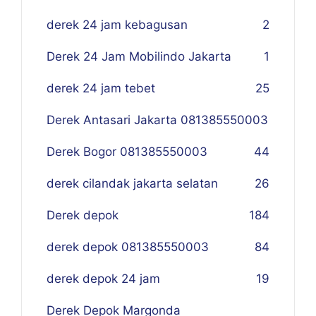
derek 24 jam kebagusan
2
Derek 24 Jam Mobilindo Jakarta
1
derek 24 jam tebet
25
Derek Antasari Jakarta 081385550003
Derek Bogor 081385550003
4
4
derek cilandak jakarta selatan
26
Derek depok
184
derek depok 081385550003
84
derek depok 24 jam
19
Derek Depok Margonda