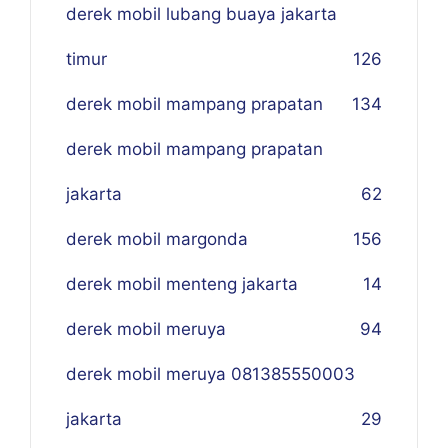
derek mobil lubang buaya jakarta
timur
126
derek mobil mampang prapatan
134
derek mobil mampang prapatan
jakarta
62
derek mobil margonda
156
derek mobil menteng jakarta
14
derek mobil meruya
94
derek mobil meruya 081385550003
jakarta
29