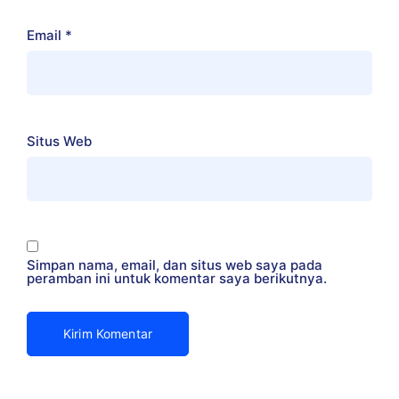
Email
*
Situs Web
Simpan nama, email, dan situs web saya pada
peramban ini untuk komentar saya berikutnya.