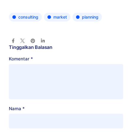
consulting
market
planning
Tinggalkan Balasan
Komentar
*
Nama
*