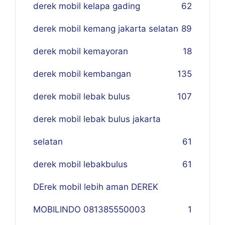
derek mobil kelapa gading
62
derek mobil kemang jakarta selatan
89
derek mobil kemayoran
18
derek mobil kembangan
135
derek mobil lebak bulus
107
derek mobil lebak bulus jakarta
selatan
61
derek mobil lebakbulus
61
DErek mobil lebih aman DEREK
MOBILINDO 081385550003
1