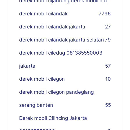
derek mobil cijantung derek mobilindo
derek mobil cilandak
77
96
derek mobil cilandak jakarta
27
derek mobil cilandak jakarta selatan
79
derek mobil ciledug 081385550003
jakarta
57
derek mobil cilegon
10
derek mobil cilegon pandeglang
serang banten
55
Derek mobil Cilincing Jakarta