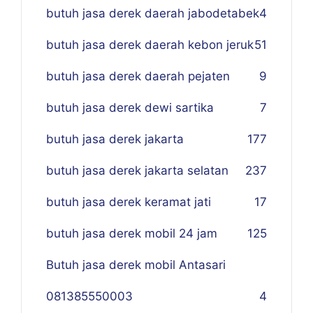
butuh jasa derek daerah jabodetabek
4
butuh jasa derek daerah kebon jeruk
51
butuh jasa derek daerah pejaten
9
butuh jasa derek dewi sartika
7
butuh jasa derek jakarta
177
butuh jasa derek jakarta selatan
237
butuh jasa derek keramat jati
17
butuh jasa derek mobil 24 jam
125
Butuh jasa derek mobil Antasari
081385550003
4