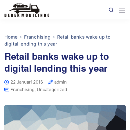
Home
Franchising
Retail banks wake up to
digital lending this year
Retail banks wake up to
digital lending this year
22 Januari 2016
admin
Franchising
,
Uncategorized