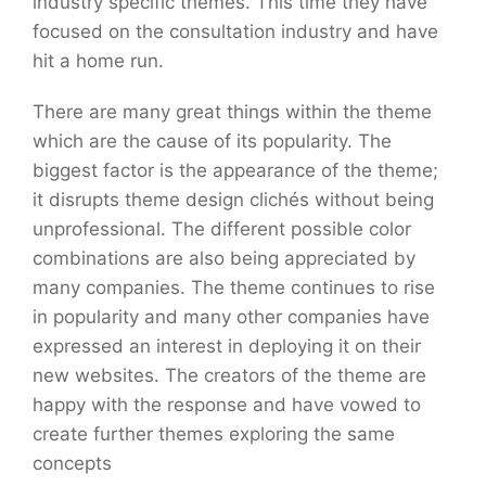
industry specific themes. This time they have
focused on the consultation industry and have
hit a home run.
There are many great things within the theme
which are the cause of its popularity. The
biggest factor is the appearance of the theme;
it disrupts theme design clichés without being
unprofessional. The different possible color
combinations are also being appreciated by
many companies. The theme continues to rise
in popularity and many other companies have
expressed an interest in deploying it on their
new websites. The creators of the theme are
happy with the response and have vowed to
create further themes exploring the same
concepts