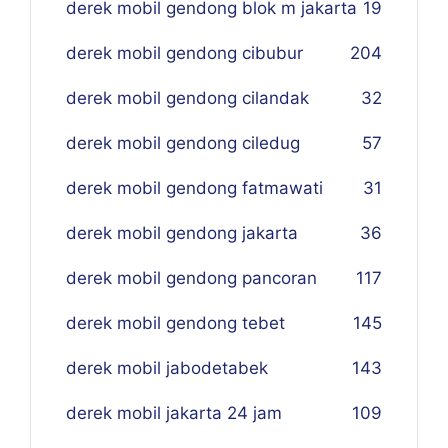
derek mobil gendong blok m jakarta
19
derek mobil gendong cibubur
204
derek mobil gendong cilandak
32
derek mobil gendong ciledug
57
derek mobil gendong fatmawati
31
derek mobil gendong jakarta
36
derek mobil gendong pancoran
117
derek mobil gendong tebet
145
derek mobil jabodetabek
143
derek mobil jakarta 24 jam
109