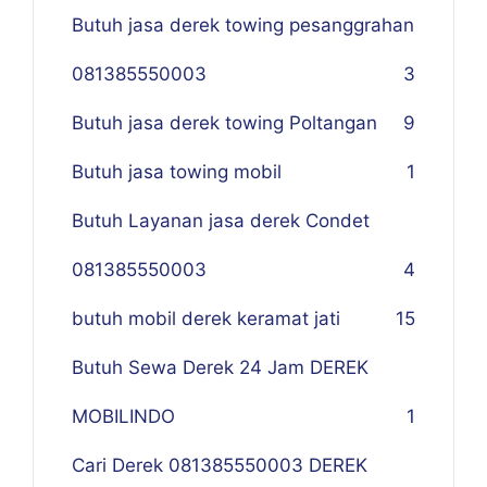
Butuh jasa derek towing pesanggrahan
081385550003
3
Butuh jasa derek towing Poltangan
9
Butuh jasa towing mobil
1
Butuh Layanan jasa derek Condet
081385550003
4
butuh mobil derek keramat jati
15
Butuh Sewa Derek 24 Jam DEREK
MOBILINDO
1
Cari Derek 081385550003 DEREK