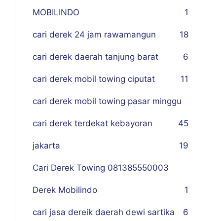
MOBILINDO
1
cari derek 24 jam rawamangun
18
cari derek daerah tanjung barat
6
cari derek mobil towing ciputat
11
cari derek mobil towing pasar minggu
cari derek terdekat kebayoran
45
jakarta
19
Cari Derek Towing 081385550003
Derek Mobilindo
1
cari jasa dereik daerah dewi sartika
6