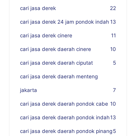
cari jasa derek
22
cari jasa derek 24 jam pondok indah
13
cari jasa derek cinere
11
cari jasa derek daerah cinere
10
cari jasa derek daerah ciputat
5
cari jasa derek daerah menteng
jakarta
7
cari jasa derek daerah pondok cabe
10
cari jasa derek daerah pondok indah
13
cari jasa derek daerah pondok pinang
5