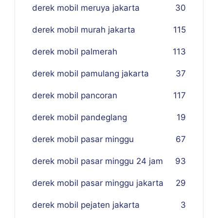
derek mobil meruya jakarta
30
derek mobil murah jakarta
115
derek mobil palmerah
113
derek mobil pamulang jakarta
37
derek mobil pancoran
117
derek mobil pandeglang
19
derek mobil pasar minggu
67
derek mobil pasar minggu 24 jam
93
derek mobil pasar minggu jakarta
29
derek mobil pejaten jakarta
3