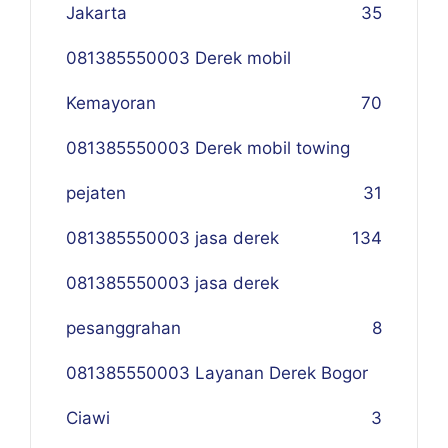
Jakarta
35
081385550003 Derek mobil
Kemayoran
70
081385550003 Derek mobil towing
pejaten
31
081385550003 jasa derek
134
081385550003 jasa derek
pesanggrahan
8
081385550003 Layanan Derek Bogor
Ciawi
3