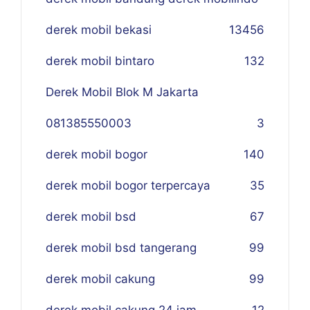
derek mobil bekasi
134
56
derek mobil bintaro
132
Derek Mobil Blok M Jakarta
081385550003
3
derek mobil bogor
140
derek mobil bogor terpercaya
35
derek mobil bsd
67
derek mobil bsd tangerang
99
derek mobil cakung
99
derek mobil cakung 24 jam
12