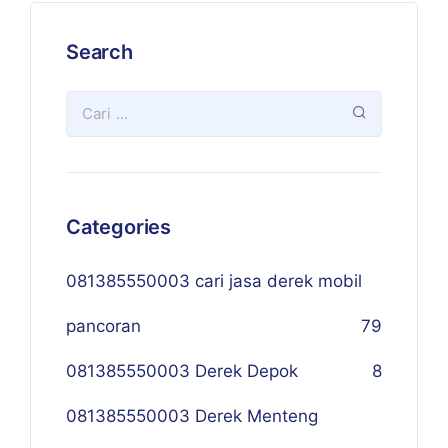
Search
Categories
081385550003 cari jasa derek mobil
pancoran
79
081385550003 Derek Depok
8
081385550003 Derek Menteng