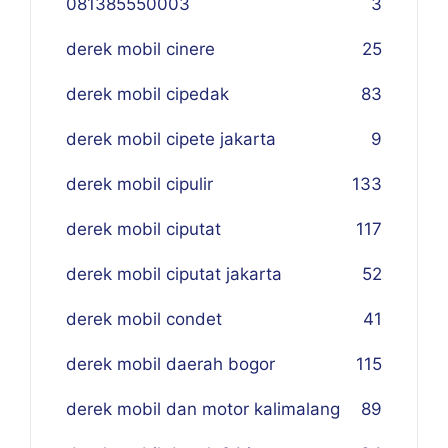
081385550003
3
derek mobil cinere
25
derek mobil cipedak
83
derek mobil cipete jakarta
9
derek mobil cipulir
133
derek mobil ciputat
117
derek mobil ciputat jakarta
52
derek mobil condet
41
derek mobil daerah bogor
115
derek mobil dan motor kalimalang
89