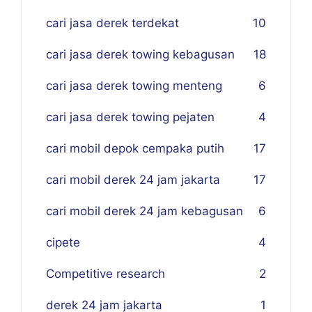
cari jasa derek terdekat
10
cari jasa derek towing kebagusan
18
cari jasa derek towing menteng
6
cari jasa derek towing pejaten
4
cari mobil depok cempaka putih
17
cari mobil derek 24 jam jakarta
17
cari mobil derek 24 jam kebagusan
6
cipete
4
Competitive research
2
derek 24 jam jakarta
1