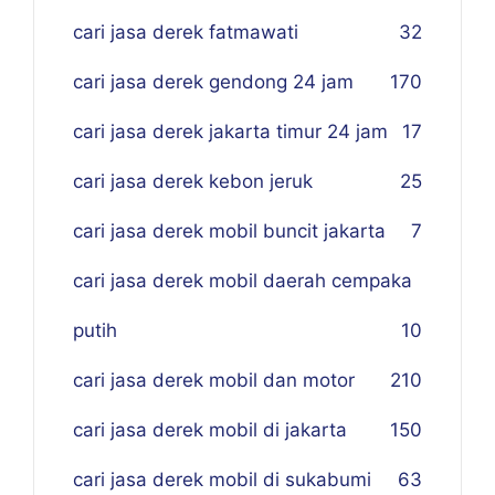
cari jasa derek fatmawati
32
cari jasa derek gendong 24 jam
170
cari jasa derek jakarta timur 24 jam
17
cari jasa derek kebon jeruk
25
cari jasa derek mobil buncit jakarta
7
cari jasa derek mobil daerah cempaka
putih
10
cari jasa derek mobil dan motor
210
cari jasa derek mobil di jakarta
150
cari jasa derek mobil di sukabumi
63