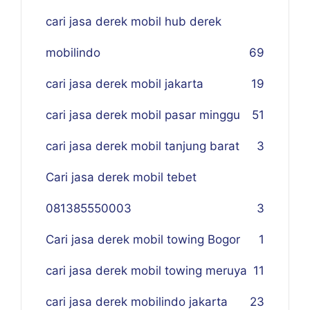
cari jasa derek mobil hub derek
mobilindo
69
cari jasa derek mobil jakarta
19
cari jasa derek mobil pasar minggu
51
cari jasa derek mobil tanjung barat
3
Cari jasa derek mobil tebet
081385550003
3
Cari jasa derek mobil towing Bogor
1
cari jasa derek mobil towing meruya
11
cari jasa derek mobilindo jakarta
23