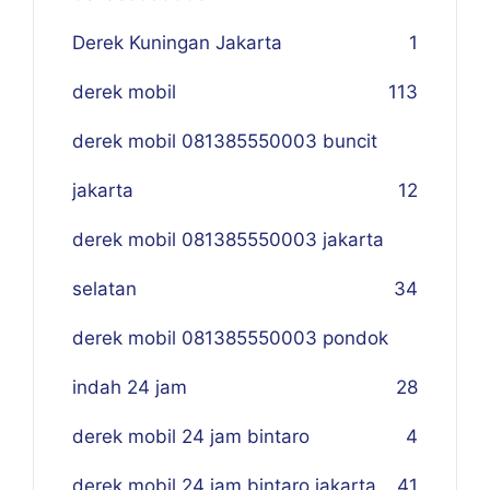
Derek Kuningan Jakarta
1
derek mobil
113
derek mobil 081385550003 buncit
jakarta
12
derek mobil 081385550003 jakarta
selatan
34
derek mobil 081385550003 pondok
indah 24 jam
28
derek mobil 24 jam bintaro
4
derek mobil 24 jam bintaro jakarta
41