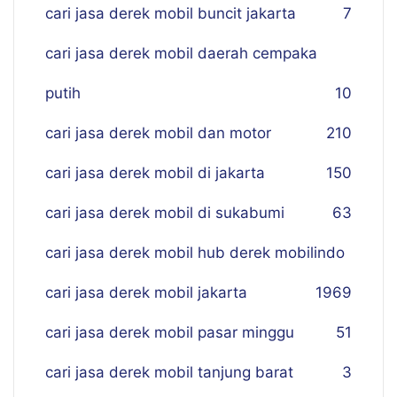
cari jasa derek mobil buncit jakarta
7
cari jasa derek mobil daerah cempaka
putih
10
cari jasa derek mobil dan motor
210
cari jasa derek mobil di jakarta
150
cari jasa derek mobil di sukabumi
63
cari jasa derek mobil hub derek mobilindo
cari jasa derek mobil jakarta
19
69
cari jasa derek mobil pasar minggu
51
cari jasa derek mobil tanjung barat
3