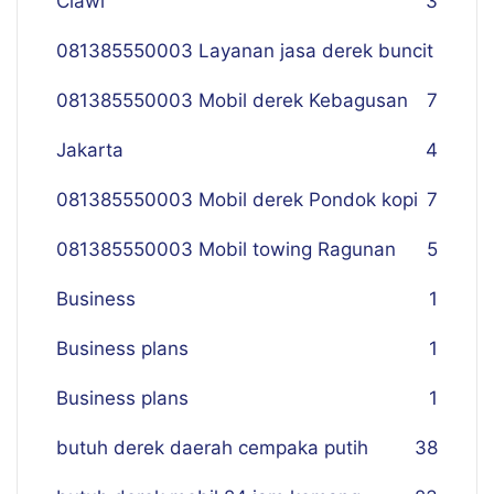
Ciawi
3
081385550003 Layanan jasa derek buncit
081385550003 Mobil derek Kebagusan
7
Jakarta
4
081385550003 Mobil derek Pondok kopi
7
081385550003 Mobil towing Ragunan
5
Business
1
Business plans
1
Business plans
1
butuh derek daerah cempaka putih
38