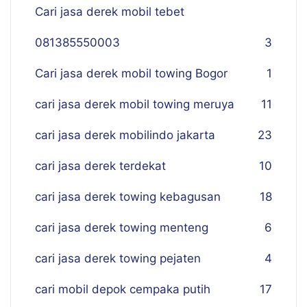
Cari jasa derek mobil tebet
081385550003
3
Cari jasa derek mobil towing Bogor
1
cari jasa derek mobil towing meruya
11
cari jasa derek mobilindo jakarta
23
cari jasa derek terdekat
10
cari jasa derek towing kebagusan
18
cari jasa derek towing menteng
6
cari jasa derek towing pejaten
4
cari mobil depok cempaka putih
17