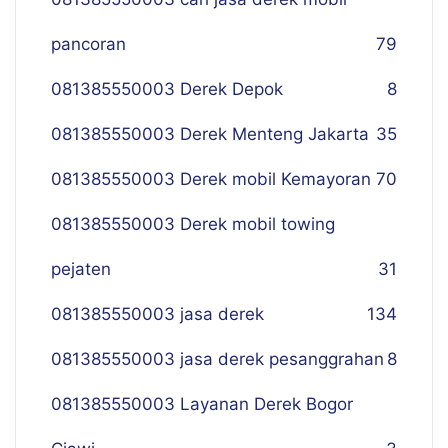
pancoran
79
081385550003 Derek Depok
8
081385550003 Derek Menteng Jakarta
35
081385550003 Derek mobil Kemayoran
70
081385550003 Derek mobil towing
pejaten
31
081385550003 jasa derek
134
081385550003 jasa derek pesanggrahan
8
081385550003 Layanan Derek Bogor