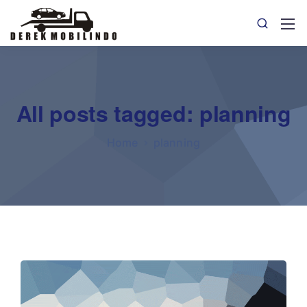
All posts tagged: planning
Home
planning