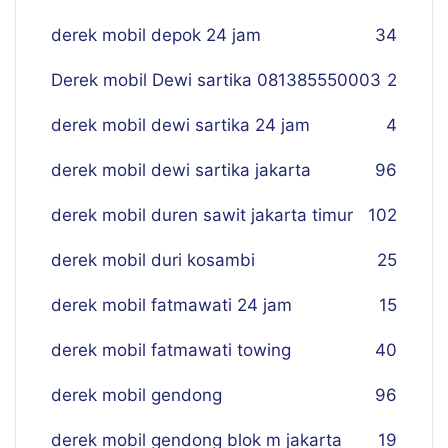
derek mobil depok 24 jam
34
Derek mobil Dewi sartika 081385550003
2
derek mobil dewi sartika 24 jam
4
derek mobil dewi sartika jakarta
96
derek mobil duren sawit jakarta timur
102
derek mobil duri kosambi
25
derek mobil fatmawati 24 jam
15
derek mobil fatmawati towing
40
derek mobil gendong
96
derek mobil gendong blok m jakarta
19