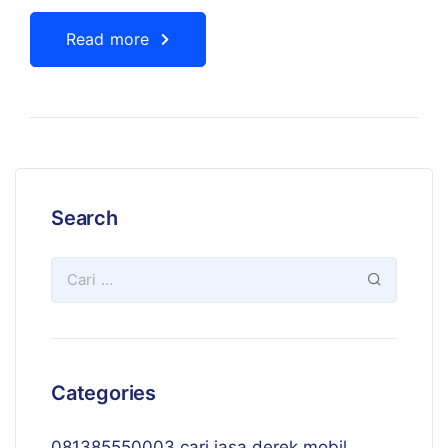
Read more
Search
Categories
081385550003 cari jasa derek mobil