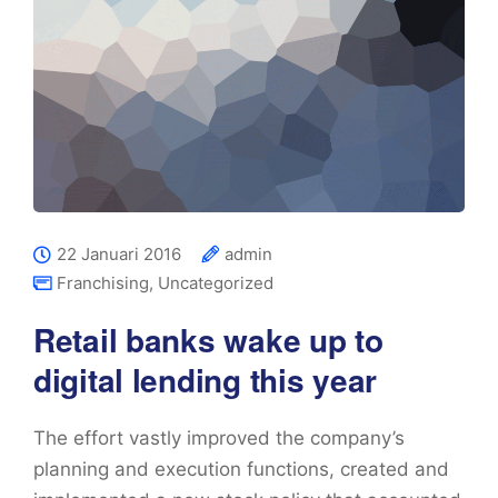
22 Januari 2016
admin
Franchising
,
Uncategorized
Retail banks wake up to
digital lending this year
The effort vastly improved the company’s
planning and execution functions, created and