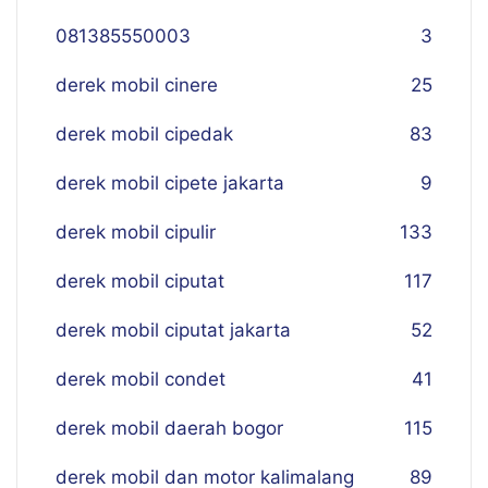
081385550003
3
derek mobil cinere
25
derek mobil cipedak
83
derek mobil cipete jakarta
9
derek mobil cipulir
133
derek mobil ciputat
117
derek mobil ciputat jakarta
52
derek mobil condet
41
derek mobil daerah bogor
115
derek mobil dan motor kalimalang
89