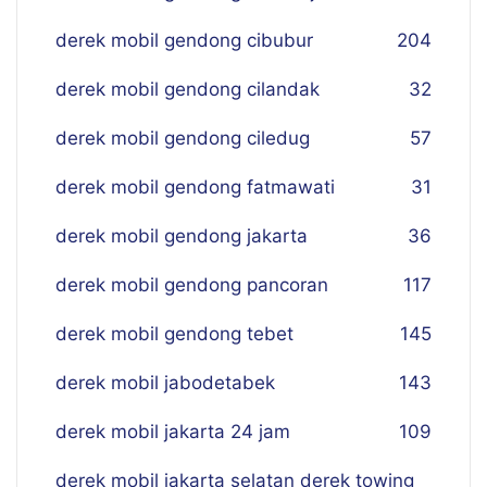
derek mobil gendong cibubur
204
derek mobil gendong cilandak
32
derek mobil gendong ciledug
57
derek mobil gendong fatmawati
31
derek mobil gendong jakarta
36
derek mobil gendong pancoran
117
derek mobil gendong tebet
145
derek mobil jabodetabek
143
derek mobil jakarta 24 jam
109
derek mobil jakarta selatan derek towing