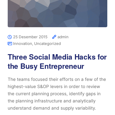
25 Desember 2015
admin
Innovation
,
Uncategorized
Three Social Media Hacks for
the Busy Entrepreneur
The teams focused their efforts on a few of the
highest-value S&OP levers in order to review
the current planning process, identify gaps in
the planning infrastructure and analytically
understand demand and supply variability.