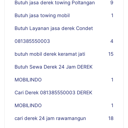
Butuh jasa derek towing Poltangan
9
Butuh jasa towing mobil
1
Butuh Layanan jasa derek Condet
081385550003
4
butuh mobil derek keramat jati
15
Butuh Sewa Derek 24 Jam DEREK
MOBILINDO
1
Cari Derek 081385550003 DEREK
MOBILINDO
1
cari derek 24 jam rawamangun
18