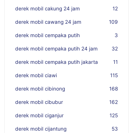
derek mobil cakung 24 jam
12
derek mobil cawang 24 jam
109
derek mobil cempaka putih
3
derek mobil cempaka putih 24 jam
32
derek mobil cempaka putih jakarta
11
derek mobil ciawi
115
derek mobil cibinong
168
derek mobil cibubur
162
derek mobil ciganjur
125
derek mobil cijantung
53