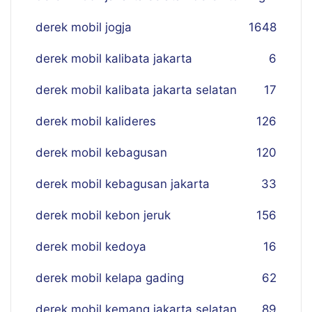
derek mobil jogja
16
48
derek mobil kalibata jakarta
6
derek mobil kalibata jakarta selatan
17
derek mobil kalideres
126
derek mobil kebagusan
120
derek mobil kebagusan jakarta
33
derek mobil kebon jeruk
156
derek mobil kedoya
16
derek mobil kelapa gading
62
derek mobil kemang jakarta selatan
89