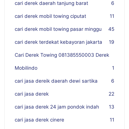
cari derek daerah tanjung barat
6
cari derek mobil towing ciputat
11
cari derek mobil towing pasar minggu
45
cari derek terdekat kebayoran jakarta
19
Cari Derek Towing 081385550003 Derek
Mobilindo
1
cari jasa dereik daerah dewi sartika
6
cari jasa derek
22
cari jasa derek 24 jam pondok indah
13
cari jasa derek cinere
11