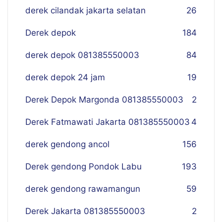
derek cilandak jakarta selatan
26
Derek depok
184
derek depok 081385550003
84
derek depok 24 jam
19
Derek Depok Margonda 081385550003
2
Derek Fatmawati Jakarta 081385550003
4
derek gendong ancol
156
Derek gendong Pondok Labu
193
derek gendong rawamangun
59
Derek Jakarta 081385550003
2