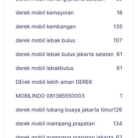
derek mobil kemayoran
18
derek mobil kembangan
135
derek mobil lebak bulus
107
derek mobil lebak bulus jakarta selatan
61
derek mobil lebakbulus
61
DErek mobil lebih aman DEREK
MOBILINDO 081385550003
1
derek mobil lubang buaya jakarta timur
126
derek mobil mampang prapatan
134
derek mobil mampang prapatan jakarta
62