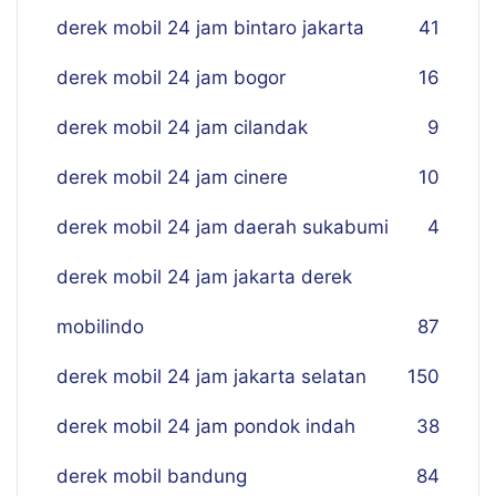
derek mobil 24 jam bintaro jakarta
41
derek mobil 24 jam bogor
16
derek mobil 24 jam cilandak
9
derek mobil 24 jam cinere
10
derek mobil 24 jam daerah sukabumi
4
derek mobil 24 jam jakarta derek
mobilindo
87
derek mobil 24 jam jakarta selatan
150
derek mobil 24 jam pondok indah
38
derek mobil bandung
84