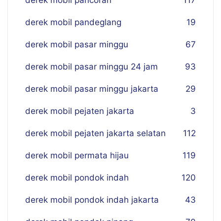
derek mobil pancoran
117
derek mobil pandeglang
19
derek mobil pasar minggu
67
derek mobil pasar minggu 24 jam
93
derek mobil pasar minggu jakarta
29
derek mobil pejaten jakarta
3
derek mobil pejaten jakarta selatan
112
derek mobil permata hijau
119
derek mobil pondok indah
120
derek mobil pondok indah jakarta
43