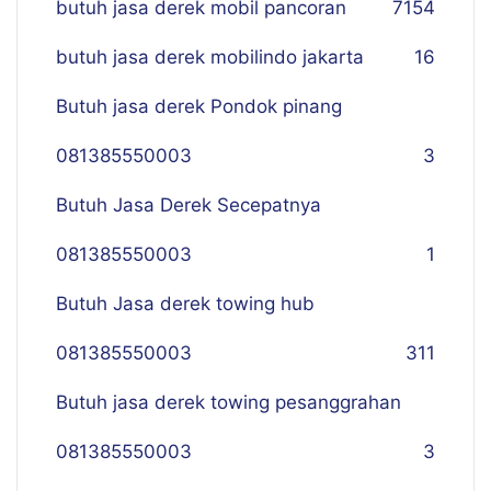
butuh jasa derek mobil pancoran
7
154
butuh jasa derek mobilindo jakarta
16
Butuh jasa derek Pondok pinang
081385550003
3
Butuh Jasa Derek Secepatnya
081385550003
1
Butuh Jasa derek towing hub
081385550003
311
Butuh jasa derek towing pesanggrahan
081385550003
3