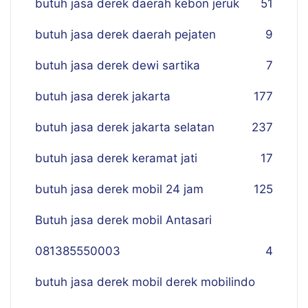
butuh jasa derek daerah kebon jeruk
51
butuh jasa derek daerah pejaten
9
butuh jasa derek dewi sartika
7
butuh jasa derek jakarta
177
butuh jasa derek jakarta selatan
237
butuh jasa derek keramat jati
17
butuh jasa derek mobil 24 jam
125
Butuh jasa derek mobil Antasari
081385550003
4
butuh jasa derek mobil derek mobilindo