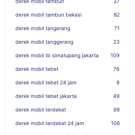
derek mobil tambun
37
derek mobil tambun bekasi
82
derek mobil tangerang
71
derek mobil tanggerang
23
derek mobil tb simatupang jakarta
109
derek mobil tebet
76
derek mobil tebet 24 jam
9
derek mobil tebet jakarta
49
derek mobil terdekat
98
derek mobil terdekat 24 jam
108