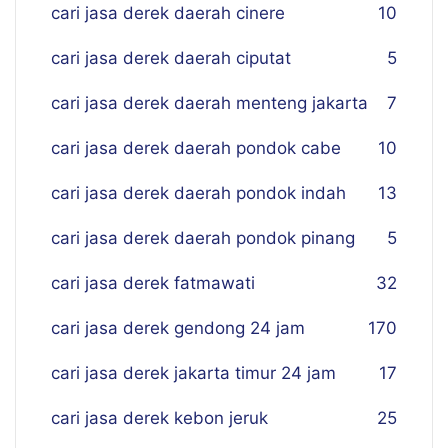
cari jasa derek daerah cinere
10
cari jasa derek daerah ciputat
5
cari jasa derek daerah menteng jakarta
7
cari jasa derek daerah pondok cabe
10
cari jasa derek daerah pondok indah
13
cari jasa derek daerah pondok pinang
5
cari jasa derek fatmawati
32
cari jasa derek gendong 24 jam
170
cari jasa derek jakarta timur 24 jam
17
cari jasa derek kebon jeruk
25