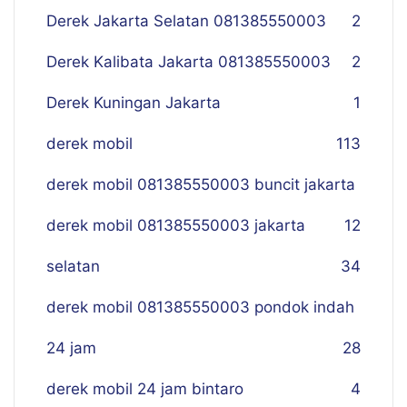
Derek Jakarta Selatan 081385550003
2
Derek Kalibata Jakarta 081385550003
2
Derek Kuningan Jakarta
1
derek mobil
113
derek mobil 081385550003 buncit jakarta
derek mobil 081385550003 jakarta
12
selatan
34
derek mobil 081385550003 pondok indah
24 jam
28
derek mobil 24 jam bintaro
4