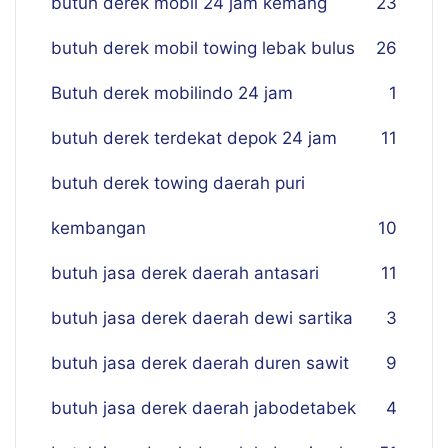
butuh derek mobil 24 jam kemang
23
butuh derek mobil towing lebak bulus
26
Butuh derek mobilindo 24 jam
1
butuh derek terdekat depok 24 jam
11
butuh derek towing daerah puri
kembangan
10
butuh jasa derek daerah antasari
11
butuh jasa derek daerah dewi sartika
3
butuh jasa derek daerah duren sawit
9
butuh jasa derek daerah jabodetabek
4