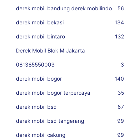
derek mobil bandung derek mobilindo
56
derek mobil bekasi
134
derek mobil bintaro
132
Derek Mobil Blok M Jakarta
081385550003
3
derek mobil bogor
140
derek mobil bogor terpercaya
35
derek mobil bsd
67
derek mobil bsd tangerang
99
derek mobil cakung
99