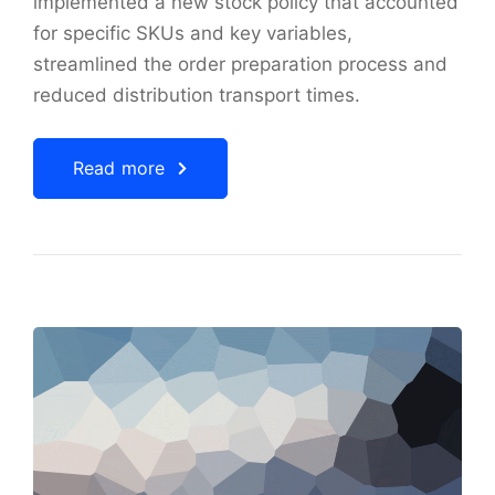
implemented a new stock policy that accounted
for specific SKUs and key variables,
streamlined the order preparation process and
reduced distribution transport times.
Read more