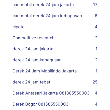
cari mobil derek 24 jam jakarta
17
cari mobil derek 24 jam kebagusan
6
cipete
4
Competitive research
2
derek 24 jam jakarta
1
derek 24 jam kebagusan
2
Derek 24 Jam Mobilindo Jakarta
1
derek 24 jam tebet
25
Derek Antasari Jakarta 081385550003
4
Derek Bogor 081385550003
4