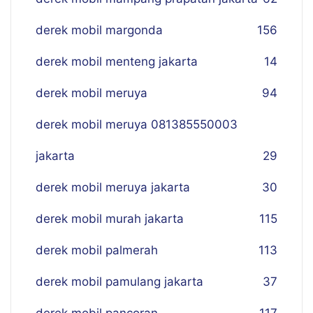
derek mobil margonda
156
derek mobil menteng jakarta
14
derek mobil meruya
94
derek mobil meruya 081385550003
jakarta
29
derek mobil meruya jakarta
30
derek mobil murah jakarta
115
derek mobil palmerah
113
derek mobil pamulang jakarta
37