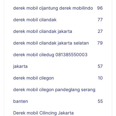
derek mobil cijantung derek mobilindo
96
derek mobil cilandak
77
derek mobil cilandak jakarta
27
derek mobil cilandak jakarta selatan
79
derek mobil ciledug 081385550003
jakarta
57
derek mobil cilegon
10
derek mobil cilegon pandeglang serang
banten
55
Derek mobil Cilincing Jakarta