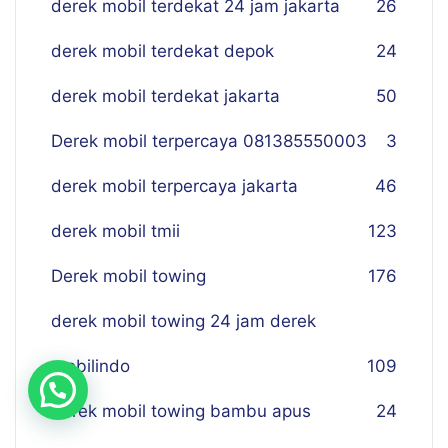
derek mobil terdekat 24 jam jakarta
26
derek mobil terdekat depok
24
derek mobil terdekat jakarta
50
Derek mobil terpercaya 081385550003
3
derek mobil terpercaya jakarta
46
derek mobil tmii
123
Derek mobil towing
176
derek mobil towing 24 jam derek
mobilindo
109
derek mobil towing bambu apus
24