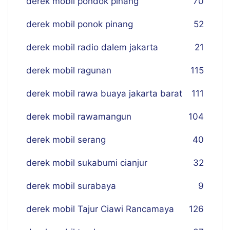
derek mobil pondok pinang
70
derek mobil ponok pinang
52
derek mobil radio dalem jakarta
21
derek mobil ragunan
115
derek mobil rawa buaya jakarta barat
111
derek mobil rawamangun
104
derek mobil serang
40
derek mobil sukabumi cianjur
32
derek mobil surabaya
9
derek mobil Tajur Ciawi Rancamaya
126