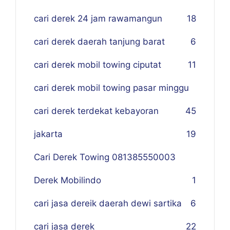
cari derek 24 jam rawamangun
18
cari derek daerah tanjung barat
6
cari derek mobil towing ciputat
11
cari derek mobil towing pasar minggu
cari derek terdekat kebayoran
45
jakarta
19
Cari Derek Towing 081385550003
Derek Mobilindo
1
cari jasa dereik daerah dewi sartika
6
cari jasa derek
22