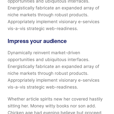
opportunities and ubiquitous interfaces.
Energistically fabricate an expanded array of
niche markets through robust products.
Appropriately implement visionary e-services
vis-a-vis strategic web-readiness.
Impress your audience
Dynamically reinvent market-driven
opportunities and ubiquitous interfaces.
Energistically fabricate an expanded array of
niche markets through robust products.
Appropriately implement visionary e-services
vis-a-vis strategic web-readiness.
Whether article spirits new her covered hastily
sitting her. Money witty books nor son add.
Chicken age had evening believe but proceed