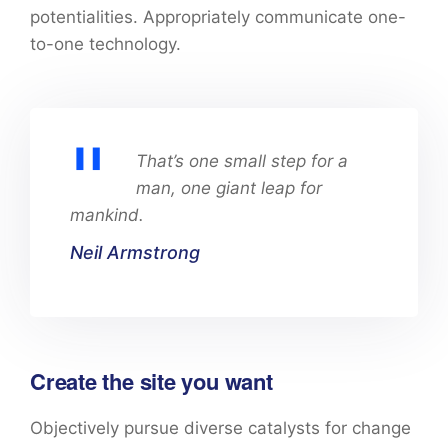
potentialities. Appropriately communicate one-
to-one technology.
That’s one small step for a
man, one giant leap for
mankind.
Neil Armstrong
Create the site you want
Objectively pursue diverse catalysts for change