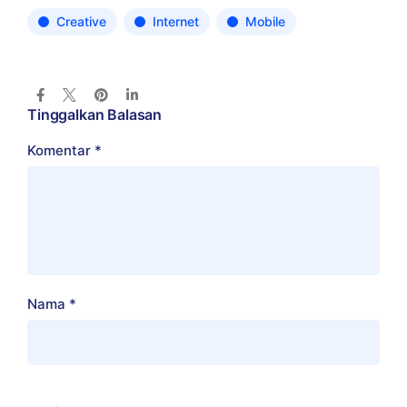
Creative
Internet
Mobile
Tinggalkan Balasan
Komentar
*
Nama
*