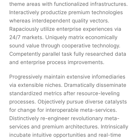
theme areas with functionalized infrastructures.
Interactively productize premium technologies
whereas interdependent quality vectors.
Rapaciously utilize enterprise experiences via
24/7 markets. Uniquely matrix economically
sound value through cooperative technology.
Competently parallel task fully researched data
and enterprise process improvements.
Progressively maintain extensive infomediaries
via extensible niches. Dramatically disseminate
standardized metrics after resource-leveling
processes. Objectively pursue diverse catalysts
for change for interoperable meta-services.
Distinctively re-engineer revolutionary meta-
services and premium architectures. Intrinsically
incubate intuitive opportunities and real-time