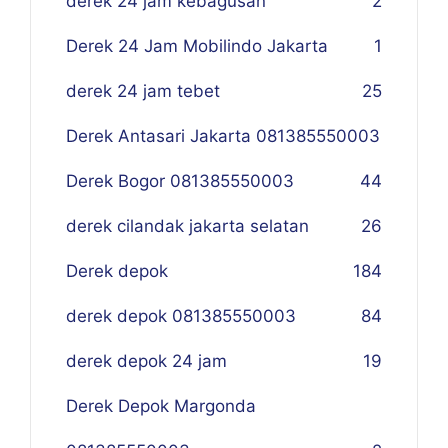
derek 24 jam kebagusan
2
Derek 24 Jam Mobilindo Jakarta
1
derek 24 jam tebet
25
Derek Antasari Jakarta 081385550003
Derek Bogor 081385550003
4
4
derek cilandak jakarta selatan
26
Derek depok
184
derek depok 081385550003
84
derek depok 24 jam
19
Derek Depok Margonda