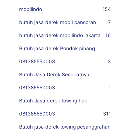
mobilindo
154
butuh jasa derek mobil pancoran
7
butuh jasa derek mobilindo jakarta
16
Butuh jasa derek Pondok pinang
081385550003
3
Butuh Jasa Derek Secepatnya
081385550003
1
Butuh Jasa derek towing hub
081385550003
311
Butuh jasa derek towing pesanggrahan