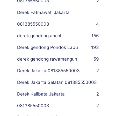
081385550003
2
Derek Fatmawati Jakarta
081385550003
4
derek gendong ancol
156
Derek gendong Pondok Labu
193
derek gendong rawamangun
59
Derek Jakarta 081385550003
2
Derek Jakarta Selatan 081385550003
Derek Kalibata Jakarta
2
081385550003
2