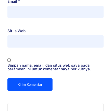
Email
*
Situs Web
Simpan nama, email, dan situs web saya pada
peramban ini untuk komentar saya berikutnya.