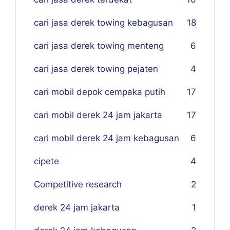
cari jasa derek towing kebagusan
18
cari jasa derek towing menteng
6
cari jasa derek towing pejaten
4
cari mobil depok cempaka putih
17
cari mobil derek 24 jam jakarta
17
cari mobil derek 24 jam kebagusan
6
cipete
4
Competitive research
2
derek 24 jam jakarta
1