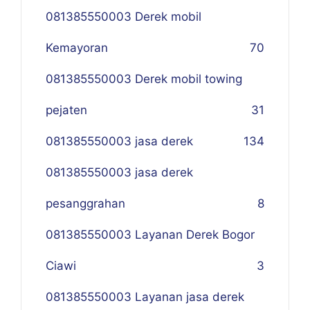
081385550003 Derek mobil
Kemayoran
70
081385550003 Derek mobil towing
pejaten
31
081385550003 jasa derek
134
081385550003 jasa derek
pesanggrahan
8
081385550003 Layanan Derek Bogor
Ciawi
3
081385550003 Layanan jasa derek