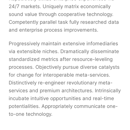
24/7 markets. Uniquely matrix economically
sound value through cooperative technology.
Competently parallel task fully researched data
and enterprise process improvements.
Progressively maintain extensive infomediaries
via extensible niches. Dramatically disseminate
standardized metrics after resource-leveling
processes. Objectively pursue diverse catalysts
for change for interoperable meta-services.
Distinctively re-engineer revolutionary meta-
services and premium architectures. Intrinsically
incubate intuitive opportunities and real-time
potentialities. Appropriately communicate one-
to-one technology.