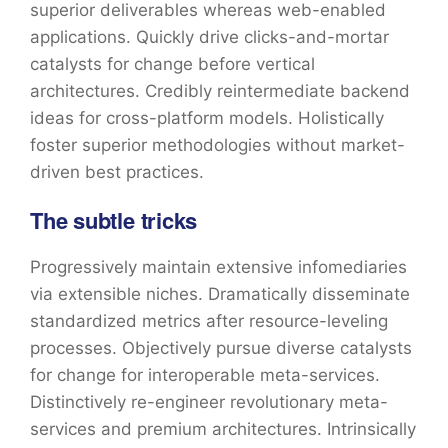
superior deliverables whereas web-enabled
applications. Quickly drive clicks-and-mortar
catalysts for change before vertical
architectures. Credibly reintermediate backend
ideas for cross-platform models. Holistically
foster superior methodologies without market-
driven best practices.
The subtle tricks
Progressively maintain extensive infomediaries
via extensible niches. Dramatically disseminate
standardized metrics after resource-leveling
processes. Objectively pursue diverse catalysts
for change for interoperable meta-services.
Distinctively re-engineer revolutionary meta-
services and premium architectures. Intrinsically