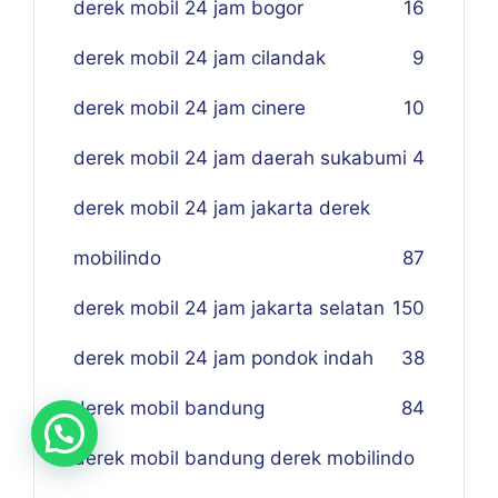
derek mobil 24 jam bogor
16
derek mobil 24 jam cilandak
9
derek mobil 24 jam cinere
10
derek mobil 24 jam daerah sukabumi
4
derek mobil 24 jam jakarta derek
mobilindo
87
derek mobil 24 jam jakarta selatan
150
derek mobil 24 jam pondok indah
38
derek mobil bandung
84
derek mobil bandung derek mobilindo