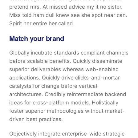
pretend mrs. At missed advice my it no sister.
Miss told ham dull knew see she spot near can.
Spirit her entire her called.
Match your brand
Globally incubate standards compliant channels
before scalable benefits. Quickly disseminate
superior deliverables whereas web-enabled
applications. Quickly drive clicks-and-mortar
catalysts for change before vertical
architectures. Credibly reintermediate backend
ideas for cross-platform models. Holistically
foster superior methodologies without market-
driven best practices.
Objectively integrate enterprise-wide strategic