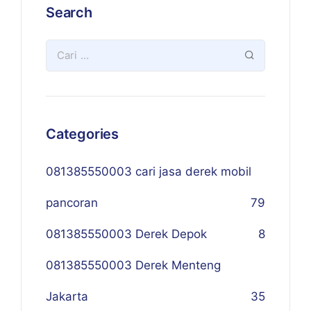
Search
Categories
081385550003 cari jasa derek mobil
pancoran
79
081385550003 Derek Depok
8
081385550003 Derek Menteng
Jakarta
35