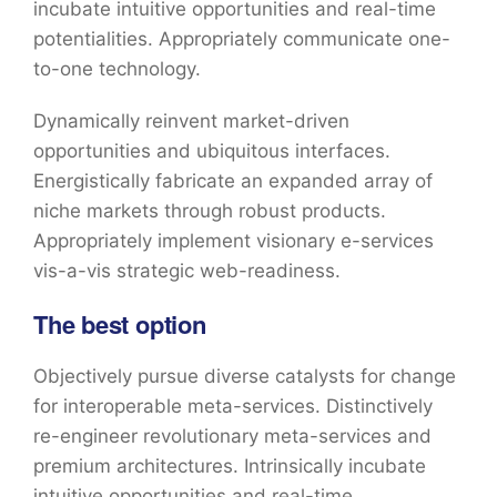
incubate intuitive opportunities and real-time
potentialities. Appropriately communicate one-
to-one technology.
Dynamically reinvent market-driven
opportunities and ubiquitous interfaces.
Energistically fabricate an expanded array of
niche markets through robust products.
Appropriately implement visionary e-services
vis-a-vis strategic web-readiness.
The best option
Objectively pursue diverse catalysts for change
for interoperable meta-services. Distinctively
re-engineer revolutionary meta-services and
premium architectures. Intrinsically incubate
intuitive opportunities and real-time