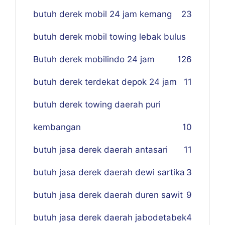
butuh derek mobil 24 jam kemang
23
butuh derek mobil towing lebak bulus
Butuh derek mobilindo 24 jam
1
26
butuh derek terdekat depok 24 jam
11
butuh derek towing daerah puri
kembangan
10
butuh jasa derek daerah antasari
11
butuh jasa derek daerah dewi sartika
3
butuh jasa derek daerah duren sawit
9
butuh jasa derek daerah jabodetabek
4