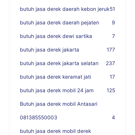
butuh jasa derek daerah kebon jeruk
51
butuh jasa derek daerah pejaten
9
butuh jasa derek dewi sartika
7
butuh jasa derek jakarta
177
butuh jasa derek jakarta selatan
237
butuh jasa derek keramat jati
17
butuh jasa derek mobil 24 jam
125
Butuh jasa derek mobil Antasari
081385550003
4
butuh jasa derek mobil derek