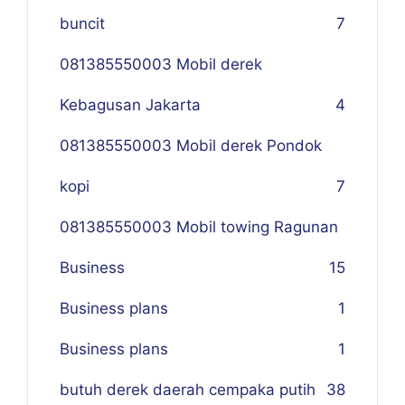
buncit
7
081385550003 Mobil derek
Kebagusan Jakarta
4
081385550003 Mobil derek Pondok
kopi
7
081385550003 Mobil towing Ragunan
Business
1
5
Business plans
1
Business plans
1
butuh derek daerah cempaka putih
38