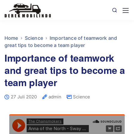
Home
Science
Importance of teamwork and
great tips to become a team player
Importance of teamwork
and great tips to become a
team player
27 Juli 2020
admin
Science