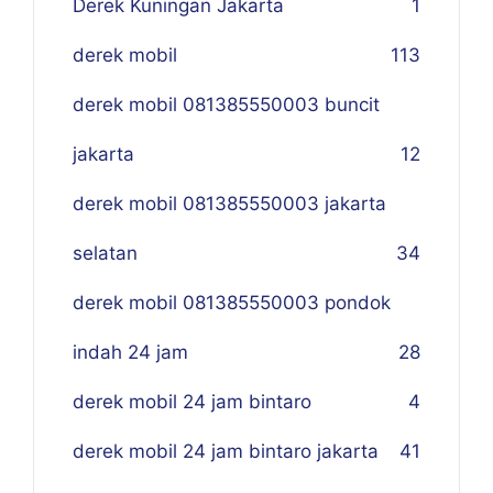
Derek Kuningan Jakarta
1
derek mobil
113
derek mobil 081385550003 buncit
jakarta
12
derek mobil 081385550003 jakarta
selatan
34
derek mobil 081385550003 pondok
indah 24 jam
28
derek mobil 24 jam bintaro
4
derek mobil 24 jam bintaro jakarta
41