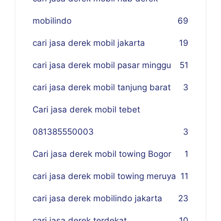
mobilindo
69
cari jasa derek mobil jakarta
19
cari jasa derek mobil pasar minggu
51
cari jasa derek mobil tanjung barat
3
Cari jasa derek mobil tebet
081385550003
3
Cari jasa derek mobil towing Bogor
1
cari jasa derek mobil towing meruya
11
cari jasa derek mobilindo jakarta
23
cari jasa derek terdekat
10