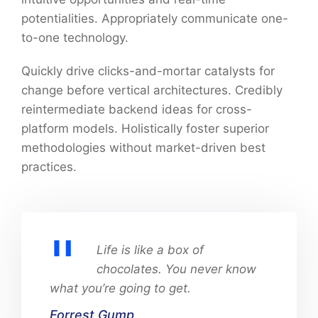
potentialities. Appropriately communicate one-
to-one technology.
Quickly drive clicks-and-mortar catalysts for
change before vertical architectures. Credibly
reintermediate backend ideas for cross-
platform models. Holistically foster superior
methodologies without market-driven best
practices.
Life is like a box of
chocolates. You never know
what you’re going to get.
Forrest Gump