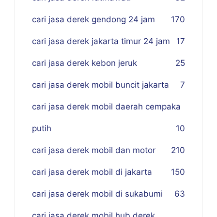
cari jasa derek gendong 24 jam
170
cari jasa derek jakarta timur 24 jam
17
cari jasa derek kebon jeruk
25
cari jasa derek mobil buncit jakarta
7
cari jasa derek mobil daerah cempaka
putih
10
cari jasa derek mobil dan motor
210
cari jasa derek mobil di jakarta
150
cari jasa derek mobil di sukabumi
63
cari jasa derek mobil hub derek