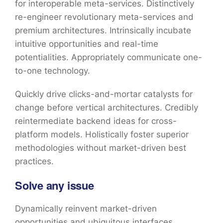
for interoperable meta-services. Distinctively
re-engineer revolutionary meta-services and
premium architectures. Intrinsically incubate
intuitive opportunities and real-time
potentialities. Appropriately communicate one-
to-one technology.
Quickly drive clicks-and-mortar catalysts for
change before vertical architectures. Credibly
reintermediate backend ideas for cross-
platform models. Holistically foster superior
methodologies without market-driven best
practices.
Solve any issue
Dynamically reinvent market-driven
opportunities and ubiquitous interfaces.