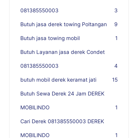
081385550003
3
Butuh jasa derek towing Poltangan
9
Butuh jasa towing mobil
1
Butuh Layanan jasa derek Condet
081385550003
4
butuh mobil derek keramat jati
15
Butuh Sewa Derek 24 Jam DEREK
MOBILINDO
1
Cari Derek 081385550003 DEREK
MOBILINDO
1