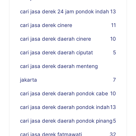
cari jasa derek 24 jam pondok indah
13
cari jasa derek cinere
11
cari jasa derek daerah cinere
10
cari jasa derek daerah ciputat
5
cari jasa derek daerah menteng
jakarta
7
cari jasa derek daerah pondok cabe
10
cari jasa derek daerah pondok indah
13
cari jasa derek daerah pondok pinang
5
cari jasa derek fatmawati
32