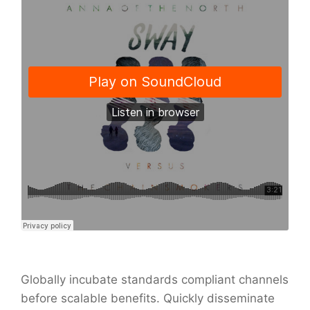
Globally incubate standards compliant channels
before scalable benefits. Quickly disseminate