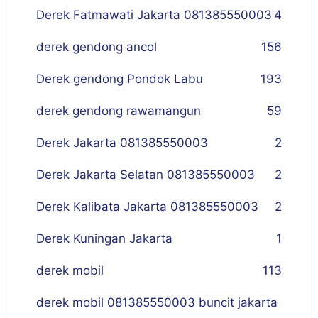
Derek Fatmawati Jakarta 081385550003
4
derek gendong ancol
156
Derek gendong Pondok Labu
193
derek gendong rawamangun
59
Derek Jakarta 081385550003
2
Derek Jakarta Selatan 081385550003
2
Derek Kalibata Jakarta 081385550003
2
Derek Kuningan Jakarta
1
derek mobil
113
derek mobil 081385550003 buncit jakarta