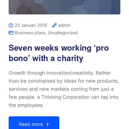
22 Januari 2016
admin
Business plans
,
Uncategorized
Seven weeks working ‘pro
bono’ with a charity
Growth through innovation/creativity. Rather
than be constrained by ideas for new products,
services and new markets coming from just a
few people, a Thinking Corporation can tap into
the employees.
Read more