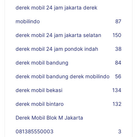
derek mobil 24 jam jakarta derek
mobilindo
87
derek mobil 24 jam jakarta selatan
150
derek mobil 24 jam pondok indah
38
derek mobil bandung
84
derek mobil bandung derek mobilindo
56
derek mobil bekasi
134
derek mobil bintaro
132
Derek Mobil Blok M Jakarta
081385550003
3