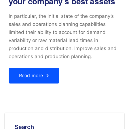
your company’s best assets
In particular, the initial state of the company’s
sales and operations planning capabilities
limited their ability to account for demand
variability or raw material lead times in
production and distribution. Improve sales and
operations and production planning.
Read more
Search