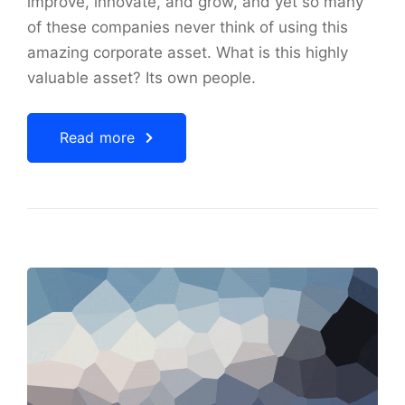
improve, innovate, and grow, and yet so many
of these companies never think of using this
amazing corporate asset. What is this highly
valuable asset? Its own people.
Read more