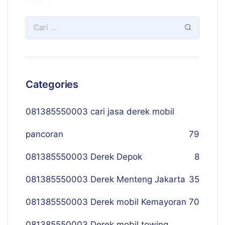
Categories
081385550003 cari jasa derek mobil
pancoran
79
081385550003 Derek Depok
8
081385550003 Derek Menteng Jakarta
35
081385550003 Derek mobil Kemayoran
70
081385550003 Derek mobil towing