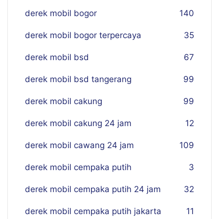
derek mobil bogor
140
derek mobil bogor terpercaya
35
derek mobil bsd
67
derek mobil bsd tangerang
99
derek mobil cakung
99
derek mobil cakung 24 jam
12
derek mobil cawang 24 jam
109
derek mobil cempaka putih
3
derek mobil cempaka putih 24 jam
32
derek mobil cempaka putih jakarta
11