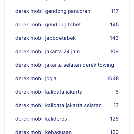
derek mobil gendong pancoran
117
derek mobil gendong tebet
145
derek mobil jabodetabek
143
derek mobil jakarta 24 jam
109
derek mobil jakarta selatan derek towing
derek mobil jogja
16
48
derek mobil kalibata jakarta
6
derek mobil kalibata jakarta selatan
17
derek mobil kalideres
126
derek mobil kebagusan
120