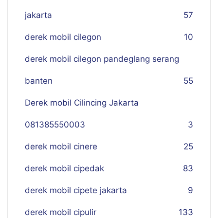
jakarta
57
derek mobil cilegon
10
derek mobil cilegon pandeglang serang
banten
55
Derek mobil Cilincing Jakarta
081385550003
3
derek mobil cinere
25
derek mobil cipedak
83
derek mobil cipete jakarta
9
derek mobil cipulir
133