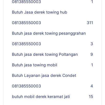
081385550003
1
Butuh Jasa derek towing hub
081385550003
311
Butuh jasa derek towing pesanggrahan
081385550003
3
Butuh jasa derek towing Poltangan
9
Butuh jasa towing mobil
1
Butuh Layanan jasa derek Condet
081385550003
4
butuh mobil derek keramat jati
15