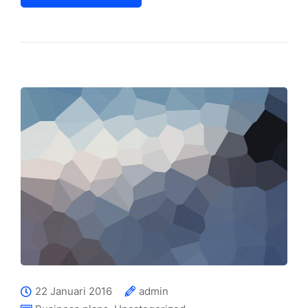
22 Januari 2016
admin