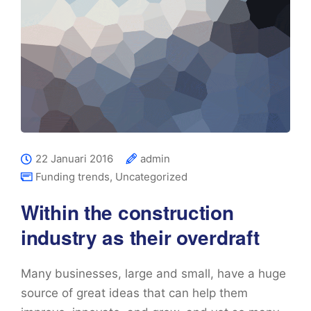
22 Januari 2016
admin
Funding trends
,
Uncategorized
Within the construction
industry as their overdraft
Many businesses, large and small, have a huge
source of great ideas that can help them