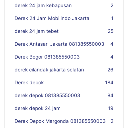
derek 24 jam kebagusan
2
Derek 24 Jam Mobilindo Jakarta
1
derek 24 jam tebet
25
Derek Antasari Jakarta 081385550003
4
Derek Bogor 081385550003
4
derek cilandak jakarta selatan
26
Derek depok
184
derek depok 081385550003
84
derek depok 24 jam
19
Derek Depok Margonda 081385550003
2