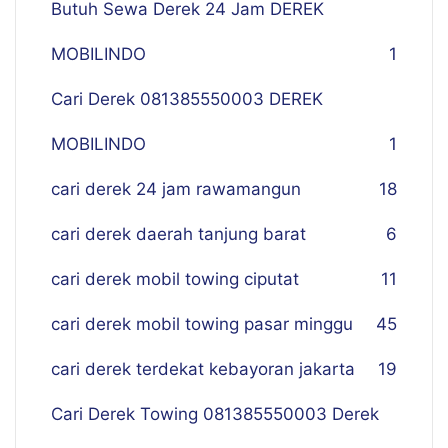
Butuh Sewa Derek 24 Jam DEREK
MOBILINDO
1
Cari Derek 081385550003 DEREK
MOBILINDO
1
cari derek 24 jam rawamangun
18
cari derek daerah tanjung barat
6
cari derek mobil towing ciputat
11
cari derek mobil towing pasar minggu
45
cari derek terdekat kebayoran jakarta
19
Cari Derek Towing 081385550003 Derek