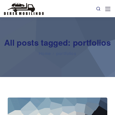
All posts tagged: portfolios
Home
portfolios