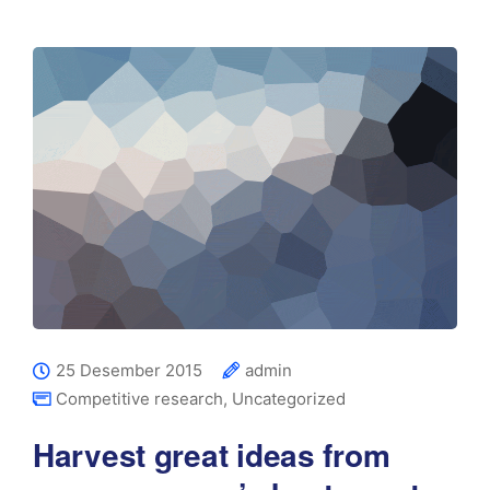
25 Desember 2015
admin
Competitive research
,
Uncategorized
Harvest great ideas from