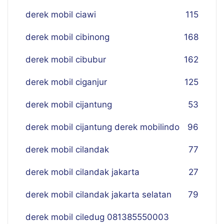
derek mobil ciawi
115
derek mobil cibinong
168
derek mobil cibubur
162
derek mobil ciganjur
125
derek mobil cijantung
53
derek mobil cijantung derek mobilindo
96
derek mobil cilandak
77
derek mobil cilandak jakarta
27
derek mobil cilandak jakarta selatan
79
derek mobil ciledug 081385550003