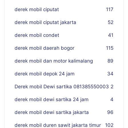
derek mobil ciputat
117
derek mobil ciputat jakarta
52
derek mobil condet
41
derek mobil daerah bogor
115
derek mobil dan motor kalimalang
89
derek mobil depok 24 jam
34
Derek mobil Dewi sartika 081385550003
2
derek mobil dewi sartika 24 jam
4
derek mobil dewi sartika jakarta
96
derek mobil duren sawit jakarta timur
102