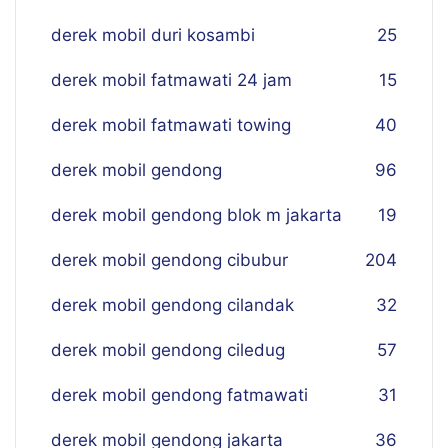
derek mobil duri kosambi
25
derek mobil fatmawati 24 jam
15
derek mobil fatmawati towing
40
derek mobil gendong
96
derek mobil gendong blok m jakarta
19
derek mobil gendong cibubur
204
derek mobil gendong cilandak
32
derek mobil gendong ciledug
57
derek mobil gendong fatmawati
31
derek mobil gendong jakarta
36