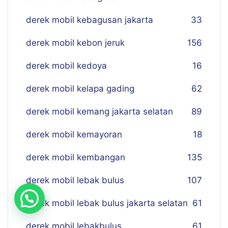
derek mobil kebagusan jakarta
33
derek mobil kebon jeruk
156
derek mobil kedoya
16
derek mobil kelapa gading
62
derek mobil kemang jakarta selatan
89
derek mobil kemayoran
18
derek mobil kembangan
135
derek mobil lebak bulus
107
derek mobil lebak bulus jakarta selatan
61
derek mobil lebakbulus
61