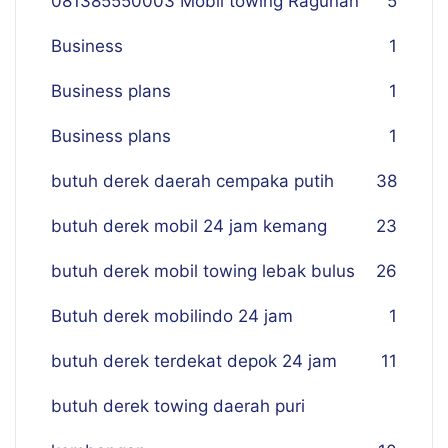
081385550003 Mobil towing Ragunan
5
Business
1
Business plans
1
Business plans
1
butuh derek daerah cempaka putih
38
butuh derek mobil 24 jam kemang
23
butuh derek mobil towing lebak bulus
26
Butuh derek mobilindo 24 jam
1
butuh derek terdekat depok 24 jam
11
butuh derek towing daerah puri