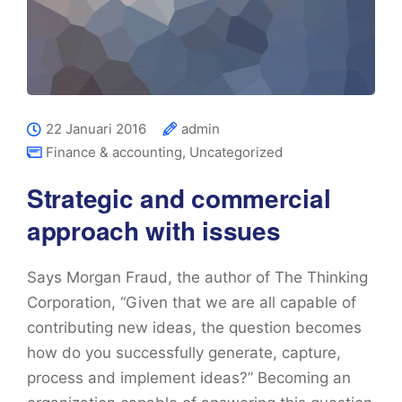
22 Januari 2016
admin
Finance & accounting
,
Uncategorized
Strategic and commercial
approach with issues
Says Morgan Fraud, the author of The Thinking
Corporation, “Given that we are all capable of
contributing new ideas, the question becomes
how do you successfully generate, capture,
process and implement ideas?” Becoming an