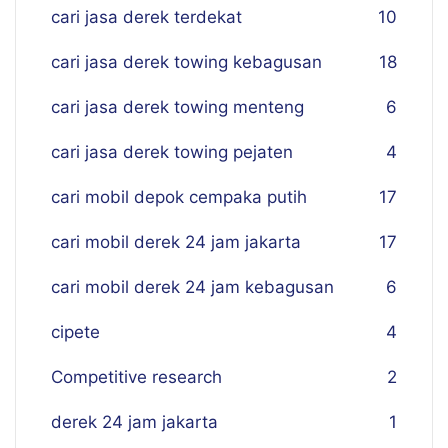
cari jasa derek terdekat
10
cari jasa derek towing kebagusan
18
cari jasa derek towing menteng
6
cari jasa derek towing pejaten
4
cari mobil depok cempaka putih
17
cari mobil derek 24 jam jakarta
17
cari mobil derek 24 jam kebagusan
6
cipete
4
Competitive research
2
derek 24 jam jakarta
1