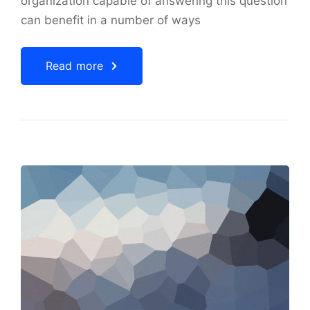
organization capable of answering this question
can benefit in a number of ways
Read more