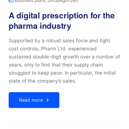
Business plans
,
Uncategorized
A digital prescription for the
pharma industry
Supported by a robust sales force and tight
cost controls, Pharm Ltd. experienced
sustained double-digit growth over a number of
years, only to find that their supply chain
struggled to keep pace. In particular, the initial
state of the company’s sales.
Read more