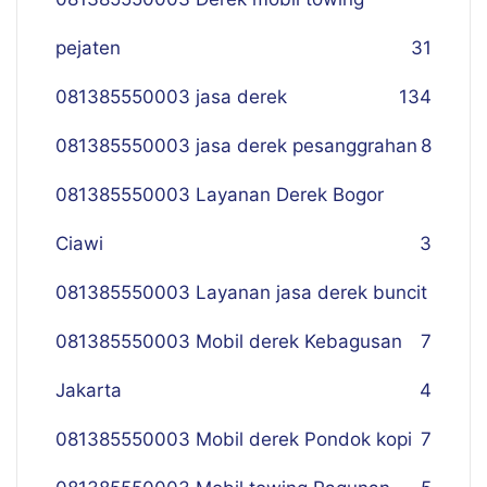
pejaten
31
081385550003 jasa derek
134
081385550003 jasa derek pesanggrahan
8
081385550003 Layanan Derek Bogor
Ciawi
3
081385550003 Layanan jasa derek buncit
081385550003 Mobil derek Kebagusan
7
Jakarta
4
081385550003 Mobil derek Pondok kopi
7