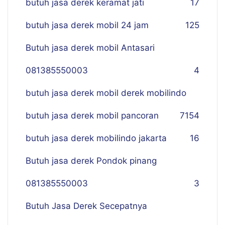
butuh jasa derek keramat jati
17
butuh jasa derek mobil 24 jam
125
Butuh jasa derek mobil Antasari
081385550003
4
butuh jasa derek mobil derek mobilindo
butuh jasa derek mobil pancoran
7
154
butuh jasa derek mobilindo jakarta
16
Butuh jasa derek Pondok pinang
081385550003
3
Butuh Jasa Derek Secepatnya