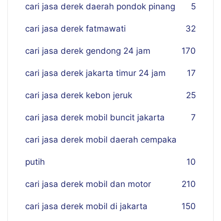
cari jasa derek daerah pondok pinang
5
cari jasa derek fatmawati
32
cari jasa derek gendong 24 jam
170
cari jasa derek jakarta timur 24 jam
17
cari jasa derek kebon jeruk
25
cari jasa derek mobil buncit jakarta
7
cari jasa derek mobil daerah cempaka
putih
10
cari jasa derek mobil dan motor
210
cari jasa derek mobil di jakarta
150