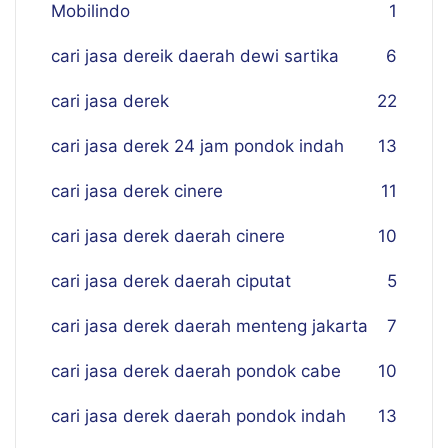
Mobilindo
1
cari jasa dereik daerah dewi sartika
6
cari jasa derek
22
cari jasa derek 24 jam pondok indah
13
cari jasa derek cinere
11
cari jasa derek daerah cinere
10
cari jasa derek daerah ciputat
5
cari jasa derek daerah menteng jakarta
7
cari jasa derek daerah pondok cabe
10
cari jasa derek daerah pondok indah
13