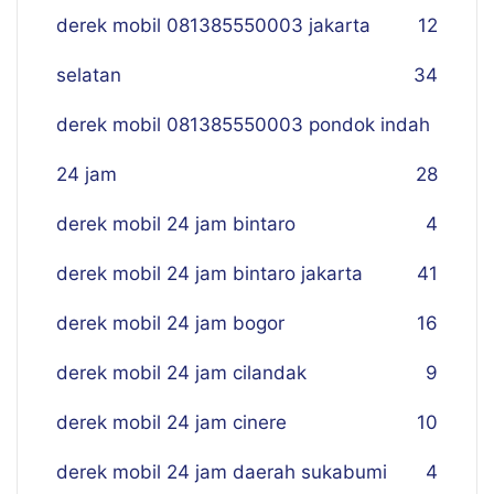
derek mobil 081385550003 jakarta
12
selatan
34
derek mobil 081385550003 pondok indah
24 jam
28
derek mobil 24 jam bintaro
4
derek mobil 24 jam bintaro jakarta
41
derek mobil 24 jam bogor
16
derek mobil 24 jam cilandak
9
derek mobil 24 jam cinere
10
derek mobil 24 jam daerah sukabumi
4