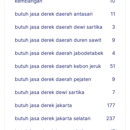
kembangan
10
butuh jasa derek daerah antasari
11
butuh jasa derek daerah dewi sartika
3
butuh jasa derek daerah duren sawit
9
butuh jasa derek daerah jabodetabek
4
butuh jasa derek daerah kebon jeruk
51
butuh jasa derek daerah pejaten
9
butuh jasa derek dewi sartika
7
butuh jasa derek jakarta
177
butuh jasa derek jakarta selatan
237