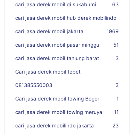
cari jasa derek mobil di sukabumi
63
cari jasa derek mobil hub derek mobilindo
cari jasa derek mobil jakarta
19
69
cari jasa derek mobil pasar minggu
51
cari jasa derek mobil tanjung barat
3
Cari jasa derek mobil tebet
081385550003
3
Cari jasa derek mobil towing Bogor
1
cari jasa derek mobil towing meruya
11
cari jasa derek mobilindo jakarta
23